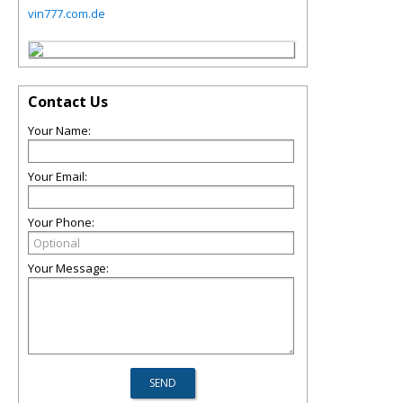
vin777.com.de
Contact Us
Your Name:
Your Email:
Your Phone:
Your Message: