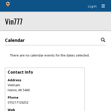
Log In
Vin777
Calendar
There are no calendar events for the dates selected.
Contact Info
Address
Vietnam
Hanoi
,
AK
5460
Phone
015217126252
Web