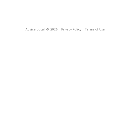
Advice Local
© 2026
Privacy Policy
Terms of Use