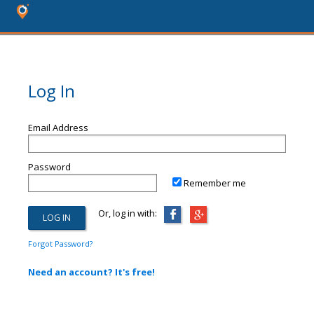
Log In
Email Address
Password
Remember me
Or, log in with:
Forgot Password?
Need an account? It's free!