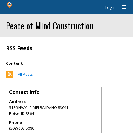
Log In
Peace of Mind Construction
RSS Feeds
Content
All Posts
Contact Info
Address
3186 HWY 45 MELBA IDAHO 83641
Boise
,
ID
83641
Phone
(208) 695-5080