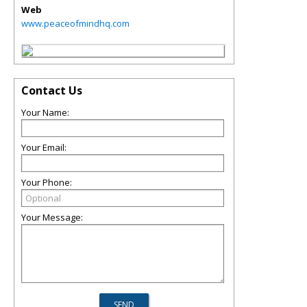
Web
www.peaceofmindhq.com
Contact Us
Your Name:
Your Email:
Your Phone:
Your Message: