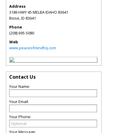
Address
3186 HWY 45 MELBA IDAHO 83641
Boise
,
ID
83641
Phone
(208) 695-5080
Web
www.peaceofmindhq.com
Contact Us
Your Name:
Your Email:
Your Phone:
Your Message: