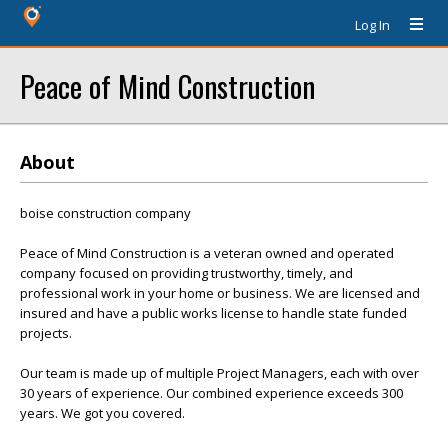
Log In
Peace of Mind Construction
About
boise construction company
Peace of Mind Construction is a veteran owned and operated
company focused on providing trustworthy, timely, and
professional work in your home or business. We are licensed and
insured and have a public works license to handle state funded
projects.
Our team is made up of multiple Project Managers, each with over
30 years of experience. Our combined experience exceeds 300
years. We got you covered.