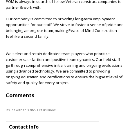
POM is always in search of fellow Veteran construct companies to
partner & work with.
Our company is committed to providing long-term employment
opportunities for our staff. We strive to foster a sense of pride and
belonging among our team, making Peace of Mind Construction
feel like a second family.
We select and retain dedicated team players who prioritize
customer satisfaction and positive team dynamics. Our field staff
go through comprehensive initial training and ongoing evaluations
using advanced technology. We are committed to providing
ongoing education and certifications to ensure the highest level of
safety and quality for every project.
Comments
Issues with this site? Let us know.
Contact Info