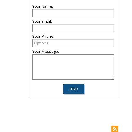
Your Name:
Your Email:
Your Phone:
Your Message: