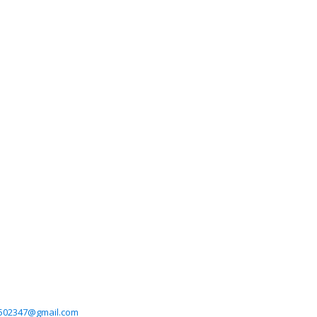
6502347@gmail.com