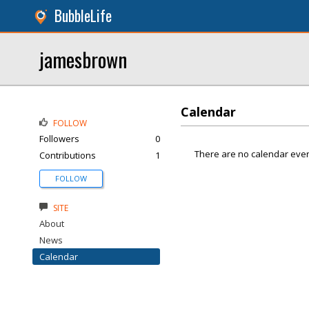
BubbleLife
jamesbrown
Calendar
FOLLOW
Followers
0
There are no calendar even
Contributions
1
FOLLOW
SITE
About
News
Calendar