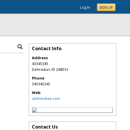
Log In
SIGN UP
Contact Info
Address
43345345
Dehradun
,
ID
248013
Phone
345345345
Web
airlinesbee.com
Contact Us