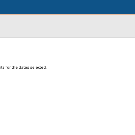
ts for the dates selected.