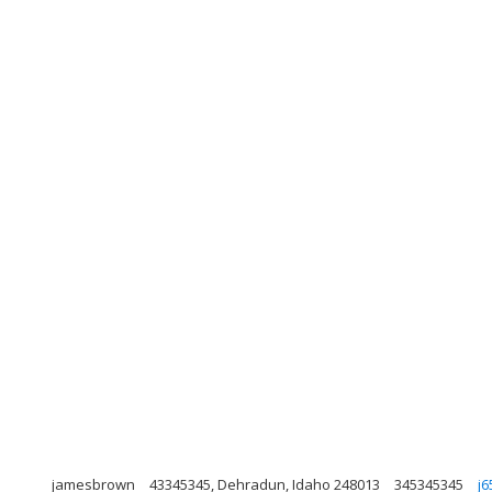
jamesbrown
43345345, Dehradun, Idaho 248013
345345345
j