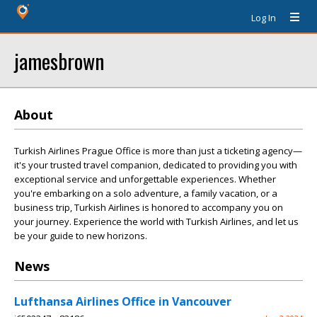
Log In
jamesbrown
About
Turkish Airlines Prague Office is more than just a ticketing agency—
it's your trusted travel companion, dedicated to providing you with
exceptional service and unforgettable experiences. Whether
you're embarking on a solo adventure, a family vacation, or a
business trip, Turkish Airlines is honored to accompany you on
your journey. Experience the world with Turkish Airlines, and let us
be your guide to new horizons.
News
Lufthansa Airlines Office in Vancouver