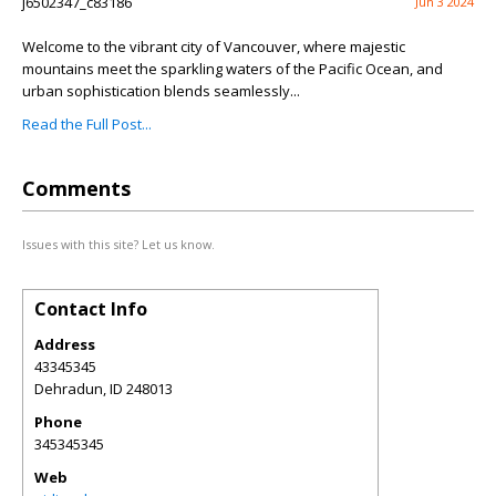
j6502347_c83186
Jun 3 2024
Welcome to the vibrant city of Vancouver, where majestic
mountains meet the sparkling waters of the Pacific Ocean, and
urban sophistication blends seamlessly...
Read the Full Post...
Comments
Issues with this site? Let us know.
Contact Info
Address
43345345
Dehradun
,
ID
248013
Phone
345345345
Web