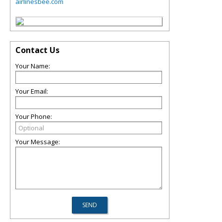
airlinesbee.com
Contact Us
Your Name:
Your Email:
Your Phone:
Your Message: