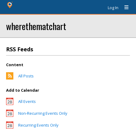
Log In
wherethematchart
RSS Feeds
Content
All Posts
Add to Calendar
All Events
Non-Recurring Events Only
Recurring Events Only