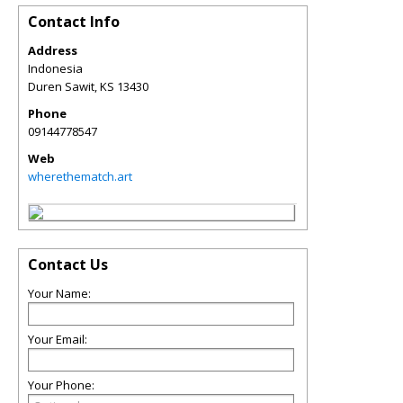
Contact Info
Address
Indonesia
Duren Sawit
,
KS
13430
Phone
09144778547
Web
wherethematch.art
Contact Us
Your Name:
Your Email:
Your Phone: