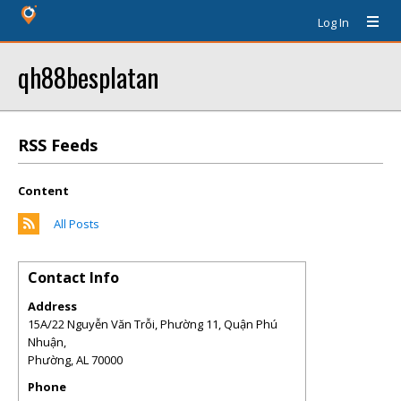
Log In
qh88besplatan
RSS Feeds
Content
All Posts
Contact Info
Address
15A/22 Nguyễn Văn Trỗi, Phường 11, Quận Phú
Nhuận,
Phường
,
AL
70000
Phone