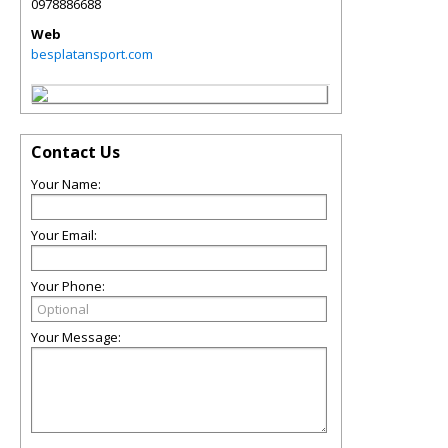
0978886688
Web
besplatansport.com
Contact Us
Your Name:
Your Email:
Your Phone:
Your Message: