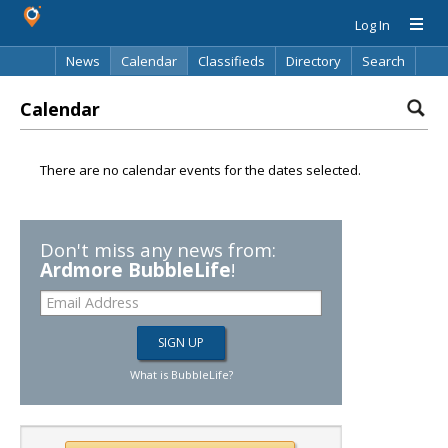
Log In
News
Calendar
Classifieds
Directory
Search
Calendar
There are no calendar events for the dates selected.
Don't miss any news from:
Ardmore BubbleLife
!
What is BubbleLife?