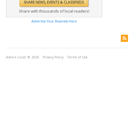
Share with thousands of local readers!
Advertise Your Business Here
Advice Local
© 2026
Privacy Policy
Terms of Use