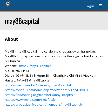
Log In
may88capital
About
May88 - may88.capital nha cai den tu chau au, uy tin hang dau.
May88 cung cap cac san pham ca cuoc the thao, game bai, lo de, no
hu, ban ca
Website :
https://may88.capital/
SDT: 0966774433
Dia chi: 02 AP 4B, Binh Hung, Binh Chanh, Ho Chi Minh, Viet Nam
Hastag: #May88 #may88capital
https://macro.market/company/may88capital
https://bysee3.com/home.php?mod=space&uid=4349051
https://findaspring.org/members/may88capital/
https://www.vevioz.com/c867f2cde
https://articlesjust4you.com/members/may88capital/