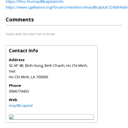
https://files.fm/may88capital/info
https://www.cgalliance.org/forums/members/may88capital.32668/#ab
Comments
Issues with this site? Let us know.
Contact Info
Address
02 AP 4B, Binh Hung, Binh Chanh, Ho Chi Minh,
Viet
Ho Chi Minh
,
LA
700000
Phone
0966774433
Web
may88.capital