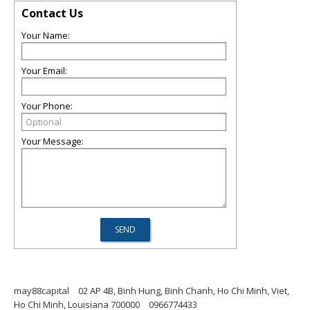
Contact Us
Your Name:
Your Email:
Your Phone:
Your Message:
may88capital
02 AP 4B, Binh Hung, Binh Chanh, Ho Chi Minh, Viet,
Ho Chi Minh, Louisiana 700000
0966774433