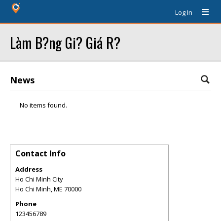
Log In
Làm B?ng Gi? Giá R?
News
No items found.
Contact Info
Address
Ho Chi Minh City
Ho Chi Minh
,
ME
70000
Phone
123456789