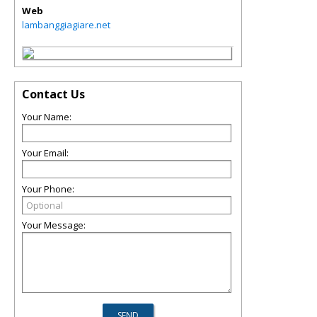
Web
lambanggiagiare.net
Contact Us
Your Name:
Your Email:
Your Phone:
Your Message: