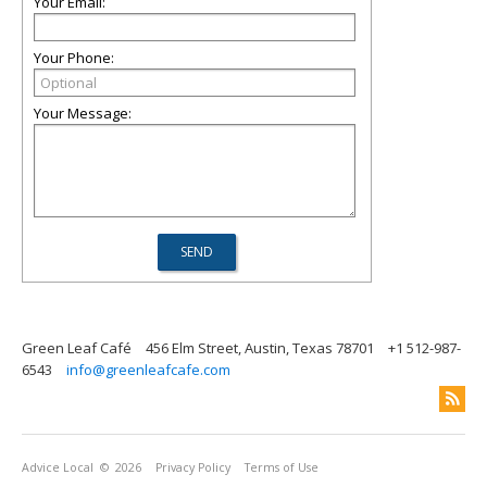
Your Email:
Your Phone:
Your Message:
Green Leaf Café
456 Elm Street, Austin, Texas 78701
+1 512-987-
6543
info@greenleafcafe.com
Advice Local
© 2026
Privacy Policy
Terms of Use