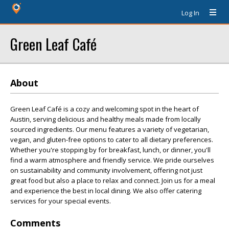
Log In
Green Leaf Café
About
Green Leaf Café is a cozy and welcoming spot in the heart of
Austin, serving delicious and healthy meals made from locally
sourced ingredients. Our menu features a variety of vegetarian,
vegan, and gluten-free options to cater to all dietary preferences.
Whether you're stopping by for breakfast, lunch, or dinner, you'll
find a warm atmosphere and friendly service. We pride ourselves
on sustainability and community involvement, offering not just
great food but also a place to relax and connect. Join us for a meal
and experience the best in local dining. We also offer catering
services for your special events.
Comments