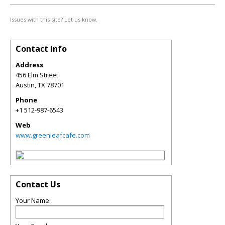
Issues with this site? Let us know.
Contact Info
Address
456 Elm Street
Austin
,
TX
78701
Phone
+1 512-987-6543
Web
www.greenleafcafe.com
Contact Us
Your Name: