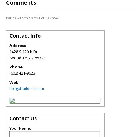
Comments
Issues with this site? Let us know.
Contact Info
Address
1428 S 120th Dr
Avondale
,
AZ
85323
Phone
(602) 421-9623
Web
thegbbuilders.com
Contact Us
Your Name: