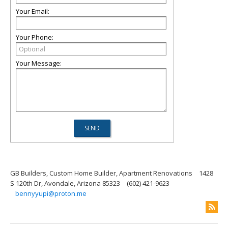
Your Email:
Your Phone:
Your Message:
GB Builders, Custom Home Builder, Apartment Renovations
1428
S 120th Dr, Avondale, Arizona 85323
(602) 421-9623
bennyyupi@proton.me