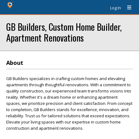
Log In
GB Builders, Custom Home Builder,
Apartment Renovations
About
GB Builders specializes in crafting custom homes and elevating
apartments through thoughtful renovations. With a commitment to
quality construction, our experienced team transforms visions into
reality. Whether it's a dream home or enhancing apartment
spaces, we prioritize precision and client satisfaction. From concept
to completion, GB Builders stands for excellence, innovation, and
reliability. Trust us for tailored solutions that exceed expectations.
Elevate your living spaces with our expertise in custom home
construction and apartment renovations.