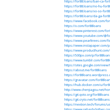
https://for88.loans/ban-ca-for
https://for88.loans/no-hu-for8
https://for88.loans/xo-so-for8
https://for88.loans/da-ga-for8
https://www.facebook.com/fo
https://x.com/for88loans
https://www.pinterest.com/for
https://www.youtube.com/@fo
https://www.pearltrees.com/f
https://www.instapaper.com/p
https://www.producthunt.com
https://500px.com/p/for88loan
https://www.tumblr.com/for88
https://sites.google.com/vie
https://about.me/for88loans
https://for88loans.wordpress
https://gravatar.com/for88loa
https://hub.docker.com/u/for
http://www.chenjiagou.net/
https://git.qoto.org/for88loans
https://git.cryto.net/for88loans
https://nextion.tech/forums/u
https://www.rehashclothes.co