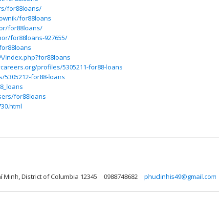
rs/for88loans/
kownik/for88loans
or/for88loans/
hor/for88loans-927655/
/for88loans
SA/index.php?for88loans
ycareers.org/profiles/5305211-for88-loans
les/5305212-for88-loans
88_loans
sers/for88loans
730.html
í Minh, District of Columbia 12345
0988748682
phuclinhis49@gmail.com