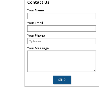
Contact Us
Your Name:
Your Email:
Your Phone:
Your Message: