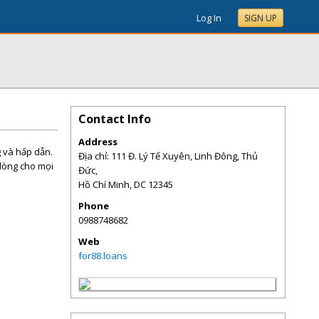
Log In
SIGN UP
Contact Info
Address
g và hấp dẫn.
Địa chỉ: 111 Đ. Lý Tế Xuyên, Linh Đông, Thủ
 lòng cho mọi
Đức,
Hồ Chí Minh
,
DC
12345
Phone
0988748682
Web
for88.loans