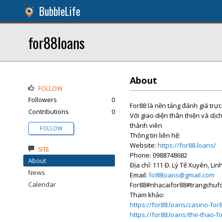
BubbleLife
for88loans
About
FOLLOW
Followers
0
For88 là nền tảng đánh giá trực
Contributions
0
Với giao diện thân thiện và dịc
thành viên
FOLLOW
Thông tin liên hệ:
Website:
https://for88.loans/
SITE
Phone: 0988748682
About
Địa chỉ: 111 Đ. Lý Tế Xuyên, Li
News
Email:
fo88loans@gmail.com
Calendar
For88#nhacaifor88#trangchuf
Tham khảo:
https://for88.loans/casino-for
https://for88.loans/the-thao-f