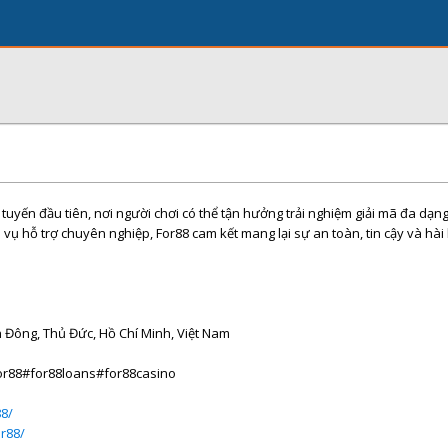
 tuyến đầu tiên, nơi người chơi có thể tận hưởng trải nghiệm giải mã đa dạn
h vụ hỗ trợ chuyên nghiệp, For88 cam kết mang lại sự an toàn, tin cậy và hài
nh Đông, Thủ Đức, Hồ Chí Minh, Việt Nam
or88#for88loans#for88casino
88/
or88/