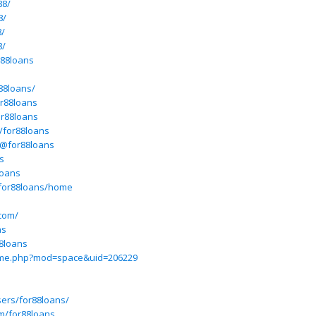
88/
8/
8/
8/
r88loans
88loans/
r88loans
or88loans
/for88loans
/@for88loans
s
loans
w/for88loans/home
.com/
ns
88loans
home.php?mod=space&uid=206229
sers/for88loans/
m/for88loans