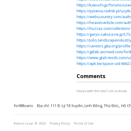
https://kaeuchi.jp/forums/use
https://pytania.radnik.pl/uzyt
https://webscountry.com/auth
https://heavenarticle.com/aut
https://huzzaz.com/collection
https://garyo.sakura.ne.jp/LT
https://jobs.landscapeindustr
https://careers.gita.org/profi
https://gitlab.aicrowd.com/for
https://www.gta5-mods.com/u
https://apk.tw/space-uid-6662
Comments
Issues with this site? Let us know.
for88loans
Địa chỉ: 111 Đ. Lý Tế Xuyên, Linh Đông, Thủ Đức,, Hồ Ch
Advice Local
© 2026
Privacy Policy
Terms of Use