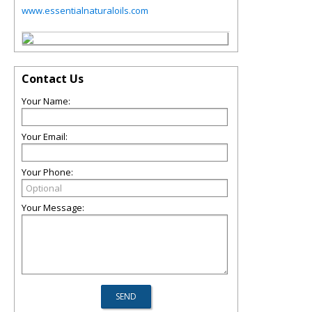
www.essentialnaturaloils.com
Contact Us
Your Name:
Your Email:
Your Phone:
Your Message: