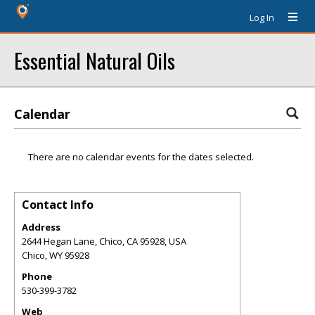
Log In
Essential Natural Oils
Calendar
There are no calendar events for the dates selected.
Contact Info
Address
2644 Hegan Lane, Chico, CA 95928, USA
Chico
,
WY
95928
Phone
530-399-3782
Web