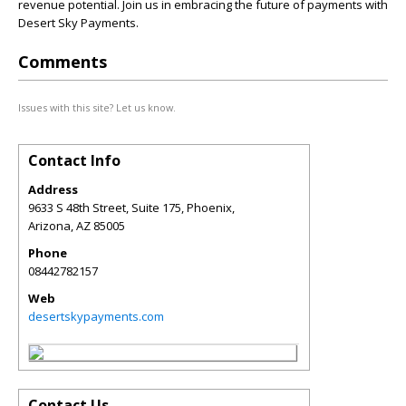
revenue potential. Join us in embracing the future of payments with
Desert Sky Payments.
Comments
Issues with this site? Let us know.
Contact Info
Address
9633 S 48th Street, Suite 175, Phoenix,
Arizona
,
AZ
85005
Phone
08442782157
Web
desertskypayments.com
Contact Us