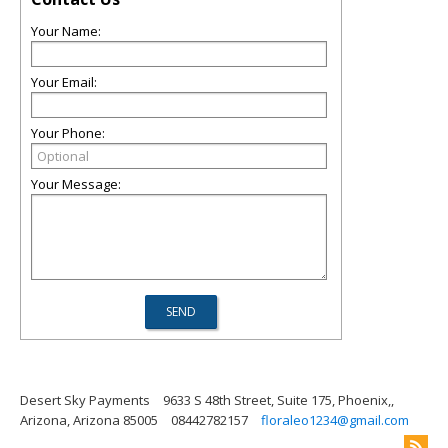
Your Name:
Your Email:
Your Phone:
Your Message:
Desert Sky Payments
9633 S 48th Street, Suite 175, Phoenix,,
Arizona, Arizona 85005
08442782157
floraleo1234@gmail.com