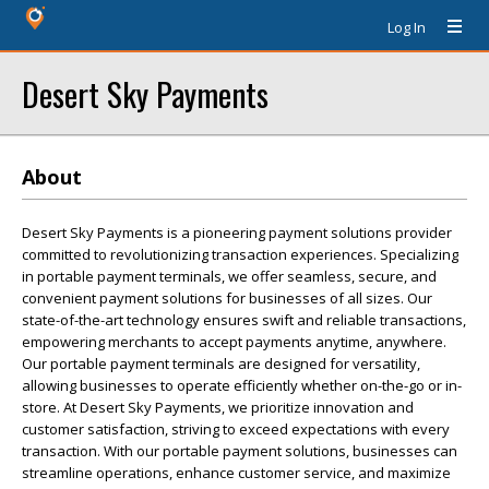
Log In
Desert Sky Payments
About
Desert Sky Payments is a pioneering payment solutions provider
committed to revolutionizing transaction experiences. Specializing
in portable payment terminals, we offer seamless, secure, and
convenient payment solutions for businesses of all sizes. Our
state-of-the-art technology ensures swift and reliable transactions,
empowering merchants to accept payments anytime, anywhere.
Our portable payment terminals are designed for versatility,
allowing businesses to operate efficiently whether on-the-go or in-
store. At Desert Sky Payments, we prioritize innovation and
customer satisfaction, striving to exceed expectations with every
transaction. With our portable payment solutions, businesses can
streamline operations, enhance customer service, and maximize