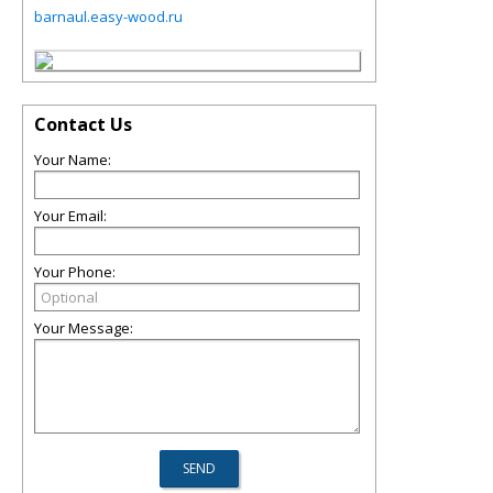
barnaul.easy-wood.ru
Contact Us
Your Name:
Your Email:
Your Phone:
Your Message: