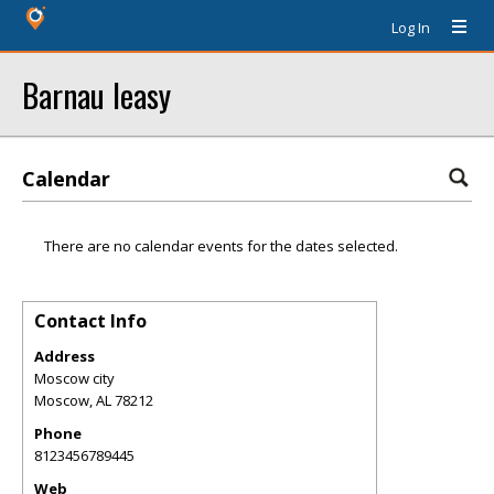
Log In
Barnau leasy
Calendar
There are no calendar events for the dates selected.
Contact Info
Address
Moscow city
Moscow
,
AL
78212
Phone
8123456789445
Web