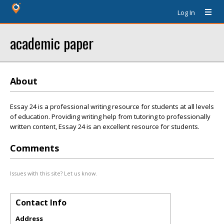
Log In
academic paper
About
Essay 24 is a professional writing resource for students at all levels
of education. Providing writing help from tutoring to professionally
written content, Essay 24 is an excellent resource for students.
Comments
Issues with this site? Let us know.
Contact Info
Address