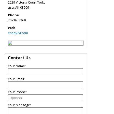
2529 Victoria Court York,
usa
,
AK
03909
Phone
2073633269
Web
essay24.com
Contact Us
Your Name:
Your Email:
Your Phone:
Your Message: