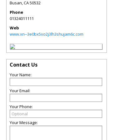
Busan
,
CA
50532
Phone
01324011111
Web
www.xn--3e0bx5xo2j3lh3shujam6c.com
Contact Us
Your Name:
Your Email:
Your Phone:
Your Message: