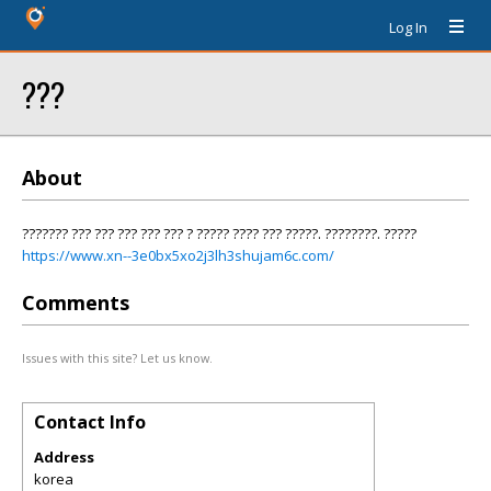
Log In
???
About
??????? ??? ??? ??? ??? ??? ? ????? ???? ??? ?????. ????????. ?????
https://www.xn--3e0bx5xo2j3lh3shujam6c.com/
Comments
Issues with this site? Let us know.
Contact Info
Address
korea