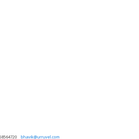
58564720
bhavik@urruvel.com