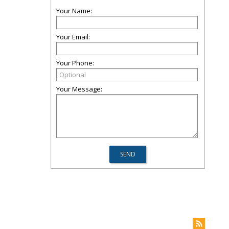
Your Name:
Your Email:
Your Phone:
Your Message: