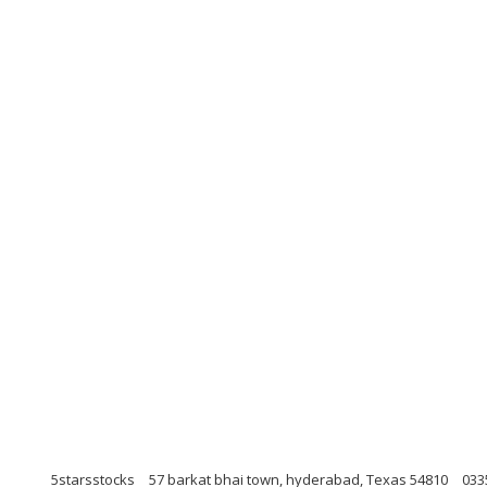
5starsstocks
57 barkat bhai town, hyderabad, Texas 54810
033