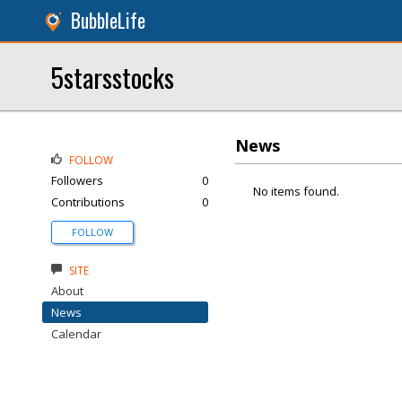
BubbleLife
5starsstocks
News
FOLLOW
Followers
0
No items found.
Contributions
0
FOLLOW
SITE
About
News
Calendar