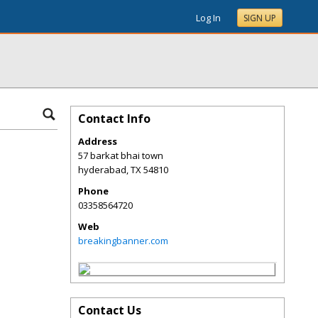
Log In
SIGN UP
Contact Info
Address
57 barkat bhai town
hyderabad
,
TX
54810
Phone
03358564720
Web
breakingbanner.com
Contact Us