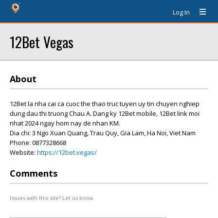
Log In
12Bet Vegas
About
12Bet la nha cai ca cuoc the thao truc tuyen uy tin chuyen nghiep
dung dau thi truong Chau A. Dang ky 12Bet mobile, 12Bet link moi
nhat 2024 ngay hom nay de nhan KM.
Dia chi: 3 Ngo Xuan Quang, Trau Quy, Gia Lam, Ha Noi, Viet Nam
Phone: 0877328668
Website:
https://12bet.vegas/
Comments
Issues with this site? Let us know.