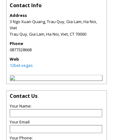
Contact Info
Address
3 Ngo Xuan Quang, Trau Quy, Gia Lam, Ha Noi,
Viet
Trau Quy, Gia Lam, Ha Noi, Viet
,
CT
70000
Phone
0877328668
Web
12bet.vegas
Contact Us
Your Name:
Your Email:
Your Phone: