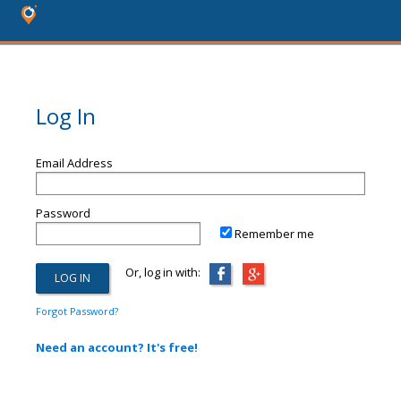
Log In
Email Address
Password
Remember me
Or, log in with:
Forgot Password?
Need an account? It's free!