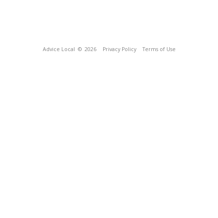
Advice Local
© 2026
Privacy Policy
Terms of Use