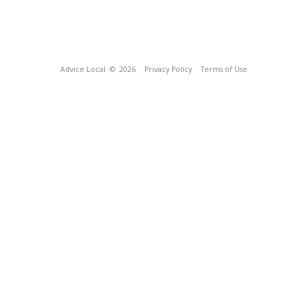
Advice Local
© 2026
Privacy Policy
Terms of Use