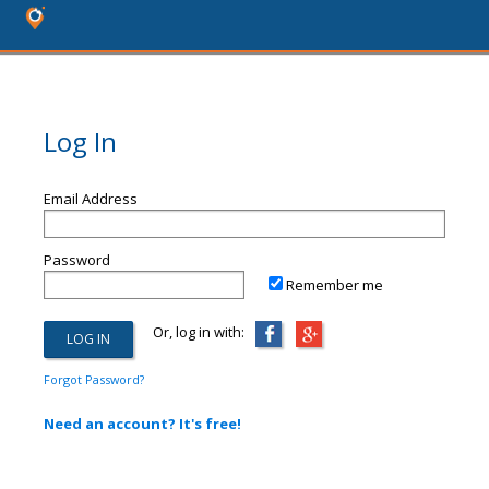
Log In
Email Address
Password
Remember me
Or, log in with:
Forgot Password?
Need an account? It's free!