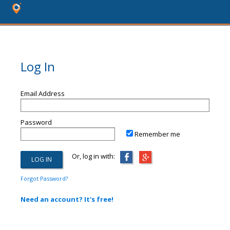
Log In
Email Address
Password
Remember me
Or, log in with:
Forgot Password?
Need an account? It's free!