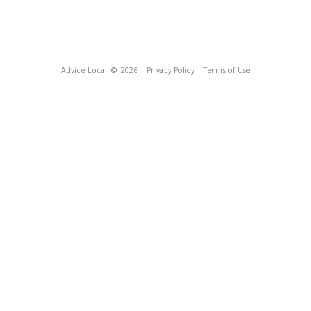
Advice Local
© 2026
Privacy Policy
Terms of Use