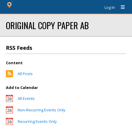
Log In
ORIGINAL COPY PAPER AB
RSS Feeds
Content
All Posts
Add to Calendar
All Events
Non-Recurring Events Only
Recurring Events Only