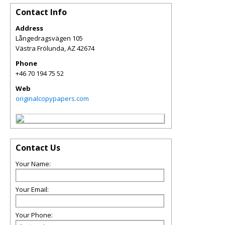
Contact Info
Address
Långedragsvägen 105
Västra Frölunda
,
AZ
42674
Phone
+46 70 194 75 52
Web
originalcopypapers.com
Contact Us
Your Name:
Your Email:
Your Phone: