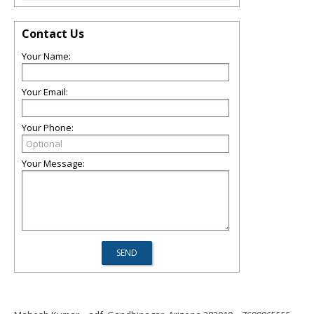
Contact Us
Your Name:
Your Email:
Your Phone:
Your Message: