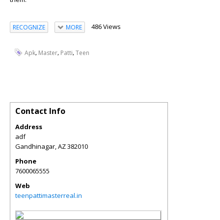
486 Views
RECOGNIZE
MORE
,
,
,
Apk
Master
Patti
Teen
Contact Info
Address
adf
Gandhinagar
,
AZ
382010
Phone
7600065555
Web
teenpattimasterreal.in