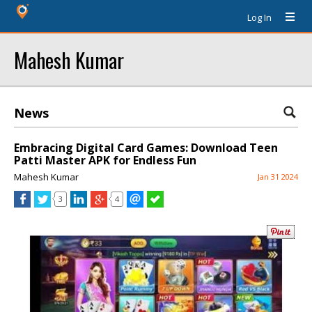
Log In
Mahesh Kumar
News
Embracing Digital Card Games: Download Teen
Patti Master APK for Endless Fun
Mahesh Kumar
Jan 31 2024
3
4