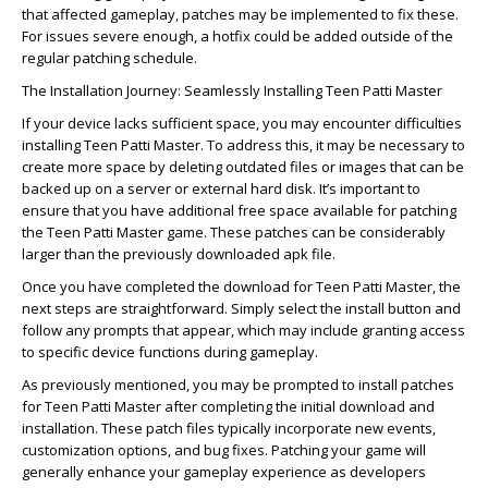
that affected gameplay, patches may be implemented to fix these.
For issues severe enough, a hotfix could be added outside of the
regular patching schedule.
The Installation Journey: Seamlessly Installing Teen Patti Master
If your device lacks sufficient space, you may encounter difficulties
installing Teen Patti Master. To address this, it may be necessary to
create more space by deleting outdated files or images that can be
backed up on a server or external hard disk. It’s important to
ensure that you have additional free space available for patching
the Teen Patti Master game. These patches can be considerably
larger than the previously downloaded apk file.
Once you have completed the download for Teen Patti Master, the
next steps are straightforward. Simply select the install button and
follow any prompts that appear, which may include granting access
to specific device functions during gameplay.
As previously mentioned, you may be prompted to install patches
for Teen Patti Master after completing the initial download and
installation. These patch files typically incorporate new events,
customization options, and bug fixes. Patching your game will
generally enhance your gameplay experience as developers