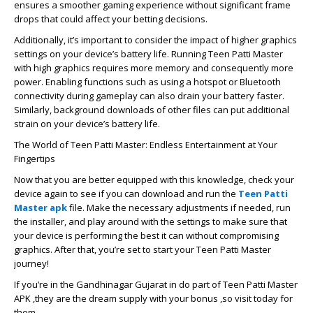
ensures a smoother gaming experience without significant frame
drops that could affect your betting decisions.
Additionally, it’s important to consider the impact of higher graphics
settings on your device’s battery life. Running Teen Patti Master
with high graphics requires more memory and consequently more
power. Enabling functions such as using a hotspot or Bluetooth
connectivity during gameplay can also drain your battery faster.
Similarly, background downloads of other files can put additional
strain on your device’s battery life.
The World of Teen Patti Master: Endless Entertainment at Your
Fingertips
Now that you are better equipped with this knowledge, check your
device again to see if you can download and run the
Teen Patti
Master apk
file. Make the necessary adjustments if needed, run
the installer, and play around with the settings to make sure that
your device is performing the best it can without compromising
graphics. After that, you’re set to start your Teen Patti Master
journey!
If you’re in the Gandhinagar Gujarat in do part of Teen Patti Master
APK ,they are the dream supply with your bonus ,so visit today for
them.