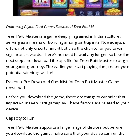
Embracing Digital Card Games Download Teen Patti M
Teen Patti Master is a game deeply ingrained in Indian culture,
serving as a means of bonding among participants. Nowadays, it
offers not only entertainment but also the chance for you to win
significant rewards. There’s no need to wait any longer, so take the
next step and download the apk file for Teen Patti Master to begin
your gaming journey. The earlier you start playing, the greater your
potential winnings will be!
Essential Pre-Download Checklist for Teen Patti Master Game
Download
Before you download the game, there are things to consider that
impact your Teen Patti gameplay. These factors are related to your
device
Capacity to Run
Teen Patti Master supports a large range of devices but before
you download the game, make sure that your device can run the