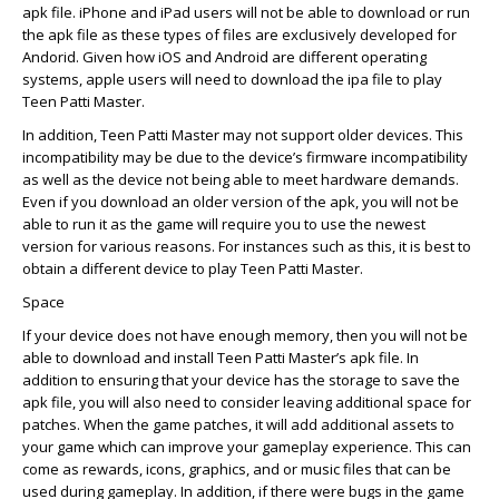
apk file. iPhone and iPad users will not be able to download or run
the apk file as these types of files are exclusively developed for
Andorid. Given how iOS and Android are different operating
systems, apple users will need to download the ipa file to play
Teen Patti Master.
In addition, Teen Patti Master may not support older devices. This
incompatibility may be due to the device’s firmware incompatibility
as well as the device not being able to meet hardware demands.
Even if you download an older version of the apk, you will not be
able to run it as the game will require you to use the newest
version for various reasons. For instances such as this, it is best to
obtain a different device to play Teen Patti Master.
Space
If your device does not have enough memory, then you will not be
able to download and install Teen Patti Master’s apk file. In
addition to ensuring that your device has the storage to save the
apk file, you will also need to consider leaving additional space for
patches. When the game patches, it will add additional assets to
your game which can improve your gameplay experience. This can
come as rewards, icons, graphics, and or music files that can be
used during gameplay. In addition, if there were bugs in the game