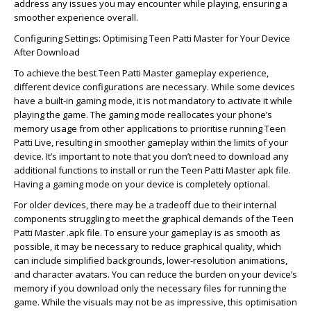
address any issues you may encounter while playing, ensuring a
smoother experience overall.
Configuring Settings: Optimising Teen Patti Master for Your Device
After Download
To achieve the best Teen Patti Master gameplay experience,
different device configurations are necessary. While some devices
have a built-in gaming mode, it is not mandatory to activate it while
playing the game. The gaming mode reallocates your phone’s
memory usage from other applications to prioritise running Teen
Patti Live, resulting in smoother gameplay within the limits of your
device. It’s important to note that you don’t need to download any
additional functions to install or run the Teen Patti Master apk file.
Having a gaming mode on your device is completely optional.
For older devices, there may be a tradeoff due to their internal
components struggling to meet the graphical demands of the Teen
Patti Master .apk file. To ensure your gameplay is as smooth as
possible, it may be necessary to reduce graphical quality, which
can include simplified backgrounds, lower-resolution animations,
and character avatars. You can reduce the burden on your device’s
memory if you download only the necessary files for running the
game. While the visuals may not be as impressive, this optimisation