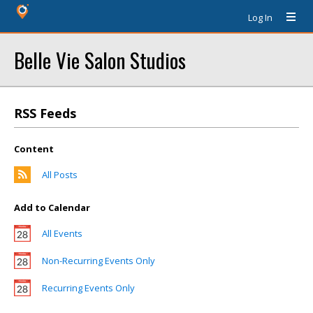
Log In
Belle Vie Salon Studios
RSS Feeds
Content
All Posts
Add to Calendar
All Events
Non-Recurring Events Only
Recurring Events Only