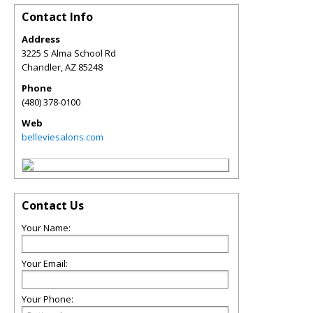
Contact Info
Address
3225 S Alma School Rd
Chandler
,
AZ
85248
Phone
(480) 378-0100
Web
belleviesalons.com
Contact Us
Your Name:
Your Email:
Your Phone: